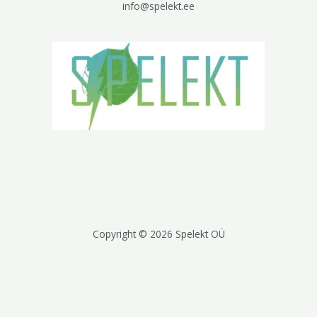
info@spelekt.ee
Copyright © 2026 Spelekt OÜ