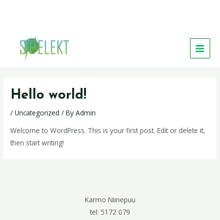
Skip
MAIN
to
MEN
content
Hello world!
/
Uncategorized
/ By
Admin
Welcome to WordPress. This is your first post. Edit or delete it,
then start writing!
Karmo Niinepuu
tel: 5172 079